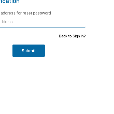
fication
l address for reset password
Back to Sign in?
Submit