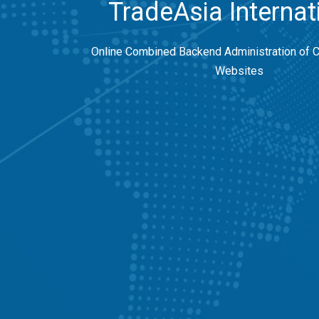
TradeAsia Internat
Online Combined Backend Administration of 
Websites