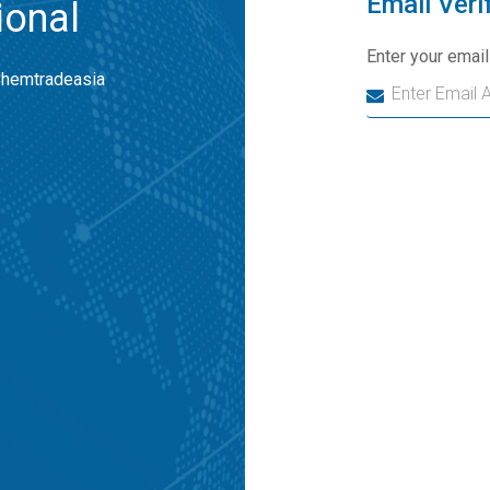
Email Veri
ional
Enter your emai
Chemtradeasia